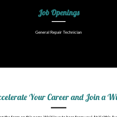
Job Openings
General Repair Technician
ccelerate Your Career and Join a 
g the form on this page. We’d love to hear from you! At Keith's Au