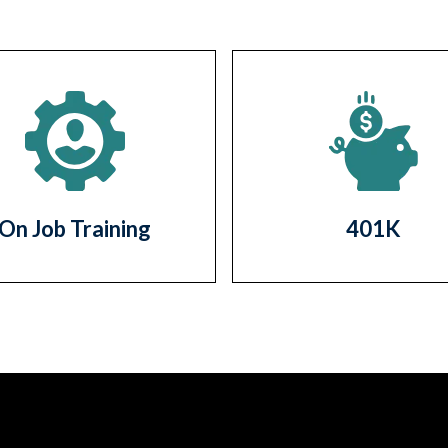
On Job Training
401K