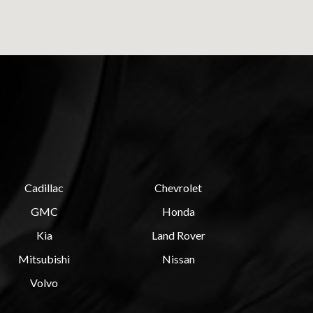
Cadillac
Chevrolet
GMC
Honda
Kia
Land Rover
Mitsubishi
Nissan
Volvo