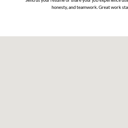
honesty, and teamwork. Great work start