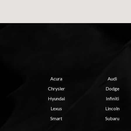
Acura
Audi
Chrysler
Dodge
Hyundai
Infiniti
Lexus
Lincoln
Smart
Subaru