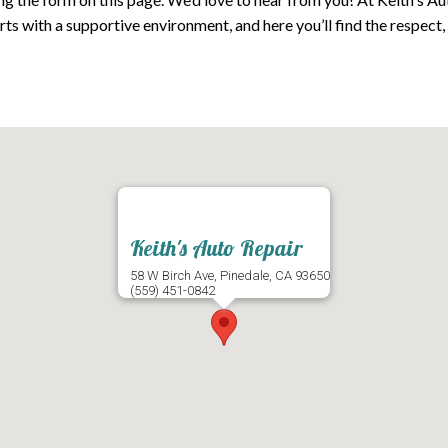
s with a supportive environment, and here you’ll find the respect
Keith's Auto Repair
58 W Birch Ave, Pinedale, CA 93650
(559) 451-0842