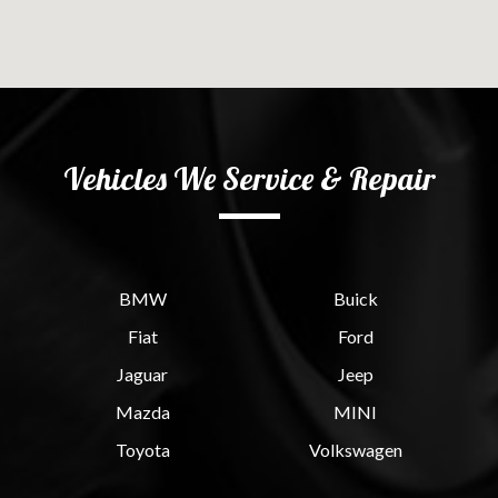
Vehicles We Service & Repair
BMW
Buick
Fiat
Ford
Jaguar
Jeep
Mazda
MINI
Toyota
Volkswagen