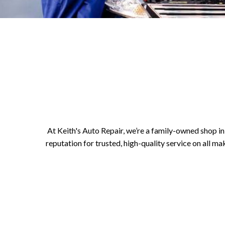
At Keith's Auto Repair, we’re a family-owned shop in 
reputation for trusted, high-quality service on all