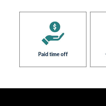
Paid time off