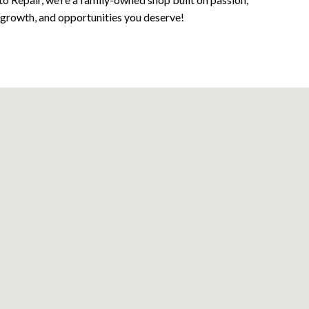
, growth, and opportunities you deserve!