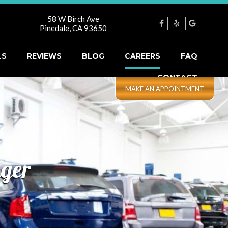
58 W Birch Ave
Pinedale
,
CA
93650
LS
REVIEWS
BLOG
CAREERS
FAQ
CONTACT
nger