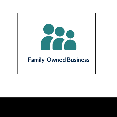
Family-Owned Business