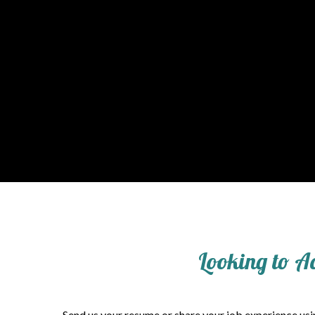
Looking to A
Send us your resume or share your job experience usin