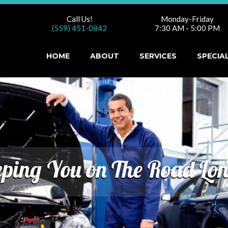
Call Us!
Monday-Friday
(559) 451-0842
7:30 AM - 5:00 PM
HOME
ABOUT
SERVICES
SPECIA
ping You on The Road Lo