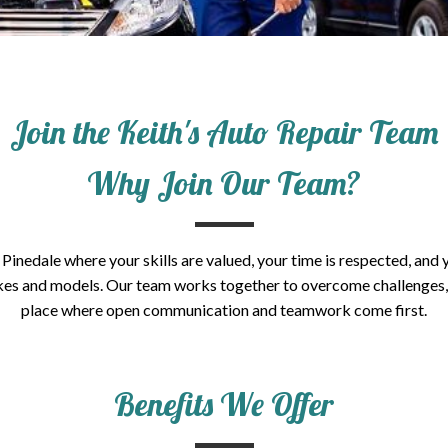
Join the Keith's Auto Repair Team
Why Join Our Team?
Pinedale where your skills are valued, your time is respected, and 
 makes and models. Our team works together to overcome challenges
place where open communication and teamwork come first.
Benefits We Offer