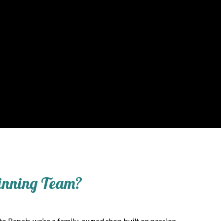
Winning Team?
to Repair, we’re a family-owned shop built on passion,