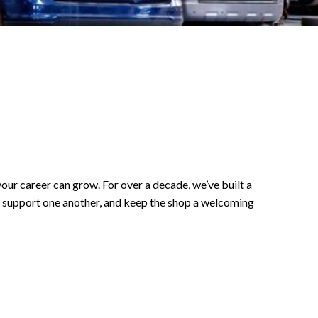
your career can grow. For over a decade, we’ve built a
, support one another, and keep the shop a welcoming